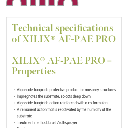
Technical specifications
of XILIX® AF-PAE PRO
XILIX® AF-PAE PRO –
Properties
Algaecide-fungicide protective product for masonry structures
Impregnates the substrate, so acts deep down
Algaecide-fungicide action reinforced with a co-formulant
A remanent action that is reactivated by the humidity of the
substrate
Treatment method: brush/roll/sprayer