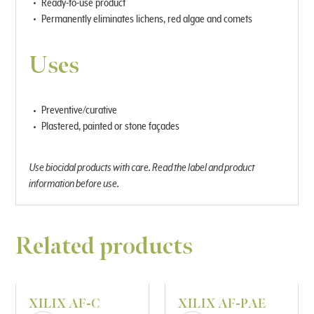
Ready-to-use product
Permanently eliminates lichens, red algae and comets
Uses
Preventive/curative
Plastered, painted or stone façades
Use biocidal products with care. Read the label and product
information before use.
Related products
XILIX AF-C
XILIX AF-PAE