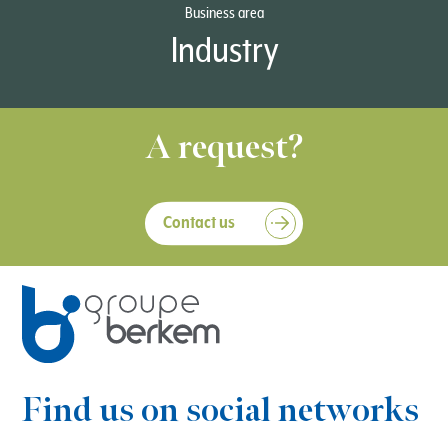
Business area
Industry
A request?
Contact us
Find us on social networks