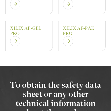
XILIX AF-GEL
XILIX AF-PAE
PRO
PRO
To obtain the safety data
sheet or any other
technical information