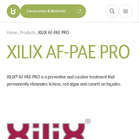
Construction & Materials
Health, Beauty & Nutrition
Home
.
Products
.
XILIX AF-PAE PRO
Hygiene & Protection
Industry
XILIX AF-PAE PRO
XILIX® AF-PAE PRO is a preventive and curative treatment that
permanently eliminates lichens, red algae and comets on façades.