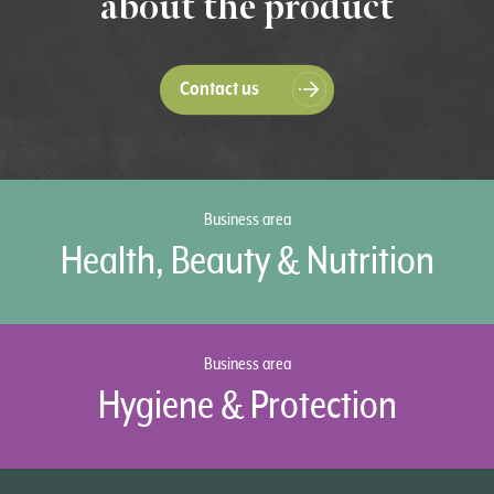
about the product
Contact us
Business area
Health, Beauty & Nutrition
Business area
Hygiene & Protection